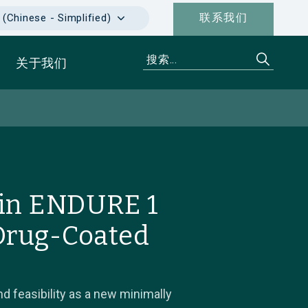
联系我们
hinese - Simplified)
关于我们
 in ENDURE 1
 Drug-Coated
d feasibility as a new minimally