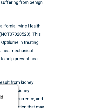
 suffering from benign
lifornia Irvine Health
al (NCT07020520). This
f Optilume in treating
mbines mechanical
, to help prevent scar
result from kidney
ction, and kidney
ld
sult in recurrence, and
nvasive option that may