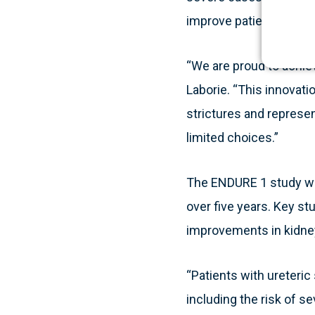
improve patient outco
“We are proud to achiev
Laborie. “This innovati
strictures and represen
limited choices.”
The ENDURE 1 study will
over five years. Key s
improvements in kidney
“Patients with ureteric
including the risk of s