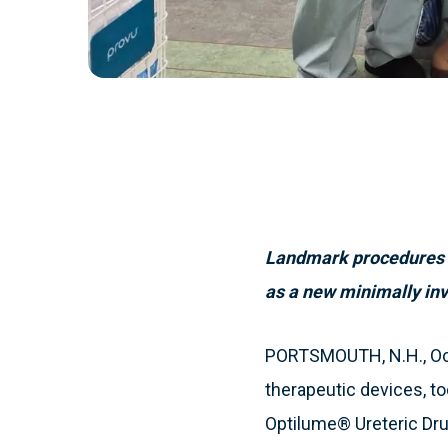
Landmark procedures la
as a new minimally inva
PORTSMOUTH, N.H., Octo
therapeutic devices, t
Optilume® Ureteric Dr