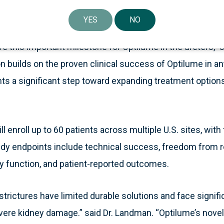
mes and reduce the need for repeat procedures.
YES
NO
e this important milestone for Optilume in the ureters,” 
on builds on the proven clinical success of Optilume in ant
ts a significant step toward expanding treatment options
 enroll up to 60 patients across multiple U.S. sites, wit
tudy endpoints include technical success, freedom from 
 function, and patient-reported outcomes.
 strictures have limited durable solutions and face signifi
evere kidney damage.” said Dr. Landman. “Optilume’s nove