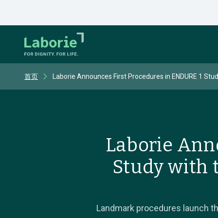
首页
Laborie Announces First Procedures in ENDURE 1 Stud
Laborie Ann
Study with 
Landmark procedures launch the 