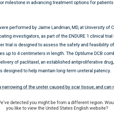
r milestone in advancing treatment options for patients
were performed by Jaime Landman, MD, at University of Ca
ipating investigators, as part of the ENDURE 1 clinical tri
r trial is designed to assess the safety and feasibility o
ures up to 4 centimeters in length. The Optilume DCB co
delivery of paclitaxel, an established antiproliferative drug
s designed to help maintain long-term ureteral patency.
 a narrowing of the ureter caused by scar tissue, and can 
erapy, or trauma. This condition often leads to pain, infe
e've detected you might be from a different region. Wou
nts, such as repeat dilations and stenting, frequently re
you like to view the United States English website?
re reconstructive surgery. Optilume offers a minimally i