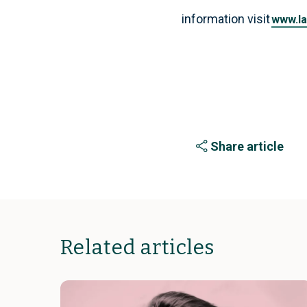
information visit
www.la
Share article
Related articles