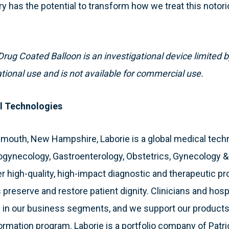
ry has the potential to transform how we treat this notorio
rug Coated Balloon is an investigational device limited b
ational use and is not available for commercial use.
l Technologies
smouth, New Hampshire, Laborie is a global medical tec
ogynecology, Gastroenterology, Obstetrics, Gynecology 
 high-quality, high-impact diagnostic and therapeutic pr
 preserve and restore patient dignity. Clinicians and hosp
 in our business segments, and we support our products
formation program. Laborie is a portfolio company of Patri