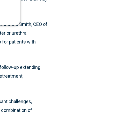
said Chris Smith, CEO of
erior urethral
 for patients with
h follow-up extending
retreatment,
cant challenges,
l combination of