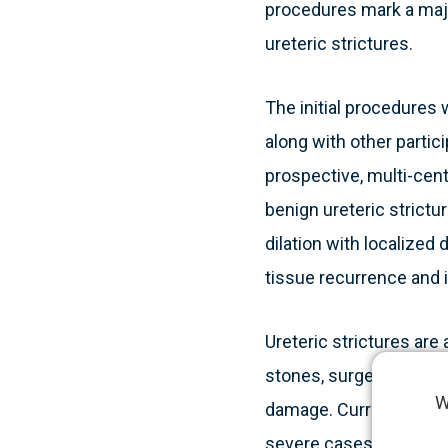
procedures mark a majo
ureteric strictures.
The initial procedures 
along with other partic
prospective, multi-cente
benign ureteric strict
dilation with localized 
tissue recurrence and i
Ureteric strictures are
stones, surgery, radioth
W
damage. Current treatme
severe cases may requi