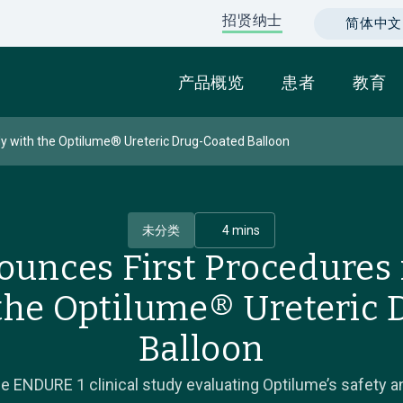
招贤纳士
简体中文 (C
产品概览
患者
教育
y with the Optilume® Ureteric Drug-Coated Balloon
未分类
4 mins
ounces First Procedures
the Optilume® Ureteric
Balloon
ENDURE 1 clinical study evaluating Optilume’s safety an