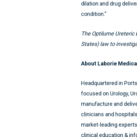
dilation and drug delive
condition.”
The Optilume Ureteric D
States) law to investig
About Laborie Medica
Headquartered in Port
focused on Urology, Ur
manufacture and deliver
clinicians and hospitals
market-leading experts
clinical education & in