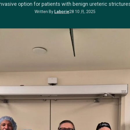
invasive option for patients with benign ureteric strictures
Written By
Laborie
28 10 月, 2025