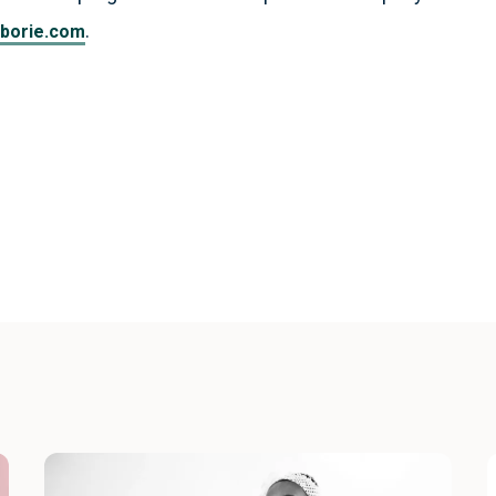
.
borie.com