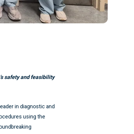
 safety and feasibility
eader in diagnostic and
rocedures using the
roundbreaking