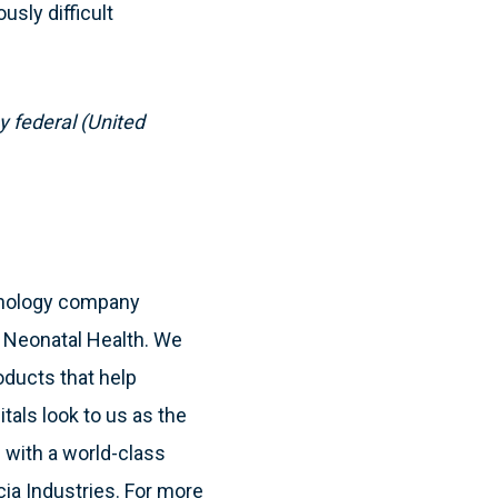
usly difficult
y federal (United
hnology company
& Neonatal Health. We
oducts that help
itals look to us as the
 with a world-class
cia Industries. For more