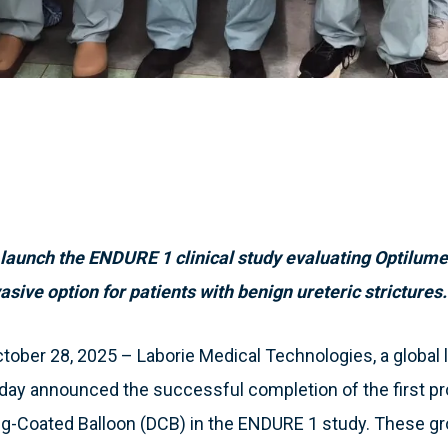
unch the ENDURE 1 clinical study evaluating Optilume’s
sive option for patients with benign ureteric strictures.
ber 28, 2025 – Laborie Medical Technologies, a global l
oday announced the successful completion of the first p
ug-Coated Balloon (DCB) in the ENDURE 1 study. These g